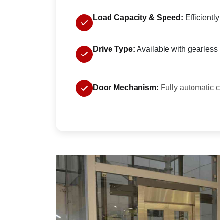
Load Capacity & Speed:
Efficientl
Drive Type:
Available with gearless o
Door Mechanism:
Fully automatic c