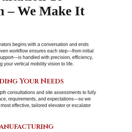
n –
We Make It
vators begins with a conversation and ends
roven workflow ensures each step—from initial
support—is handled with precision, efficiency,
your vertical mobility vision to life.
ding Your Needs
th consultations and site assessments to fully
ace, requirements, and expectations—so we
st effective, tailored elevator or escalator
Manufacturing