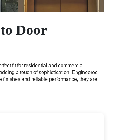
uto Door
ect fit for residential and commercial
 adding a touch of sophistication. Engineered
finishes and reliable performance, they are