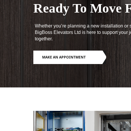
Ready To Move F
Whether you’re planning a new installation or s
BigBoss Elevators Ltd is here to support your 
together.
MAKE AN APPOINTMENT