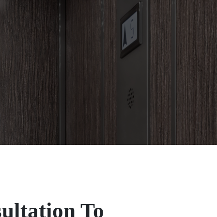
ultation To