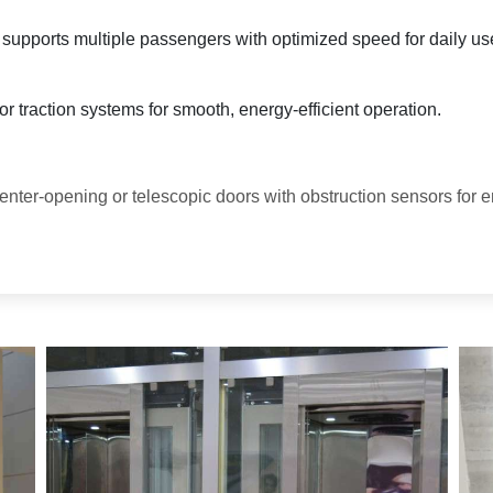
y supports multiple passengers with optimized speed for daily us
r traction systems for smooth, energy-efficient operation.
enter-opening or telescopic doors with obstruction sensors for 