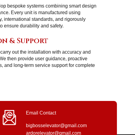
lop bespoke systems combining smart design
ance. Every unit is manufactured using
 international standards, and rigorously
 ensure durability and safety.
on & Support
carry out the installation with accuracy and
 We then provide user guidance, proactive
, and long-term service support for complete
Email Contact
bigbosselevator@gmail.com
ardorelevator@gmail.com