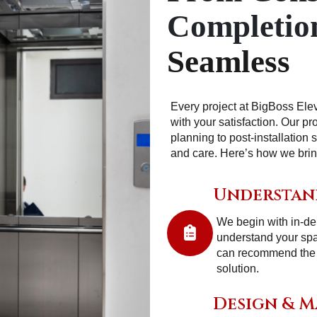
Completio
Seamless
Every project at BigBoss Ele
with your satisfaction. Our p
planning to post-installation 
and care. Here’s how we bring 
Understan
We begin with in-dep
understand your sp
can recommend the mo
solution.
Design & 