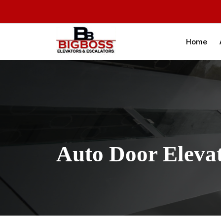
Home
Auto Door Eleva