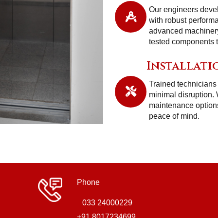
Our engineers deve
with robust perform
advanced machinery,
tested components to
Installati
Trained technicians 
minimal disruption.
maintenance options
peace of mind.
Phone
033 24000229
+91 8017234699