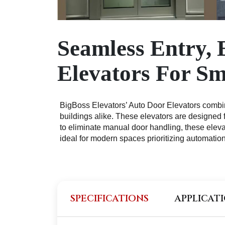
Seamless Entry, 
Elevators For S
BigBoss Elevators’ Auto Door Elevators combine
buildings alike. These elevators are designed 
to eliminate manual door handling, these elev
ideal for modern spaces prioritizing automation
SPECIFICATIONS
APPLICAT