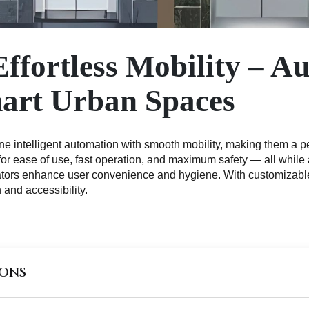
Effortless Mobility – A
mart Urban Spaces
 intelligent automation with smooth mobility, making them a perf
for ease of use, fast operation, and maximum safety — all while
ators enhance user convenience and hygiene. With customizable 
 and accessibility.
IONS