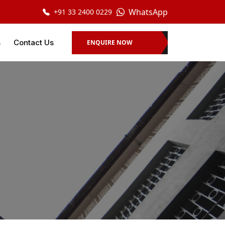
WhatsApp
+91 33 2400 0229
s
Contact Us
ENQUIRE NOW