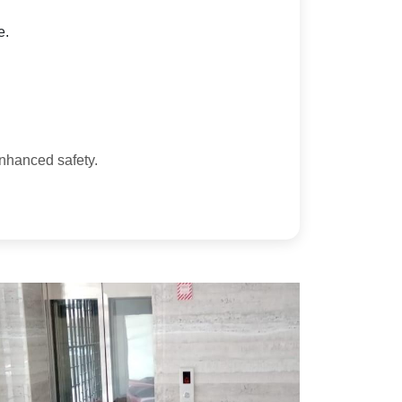
e.
enhanced safety.