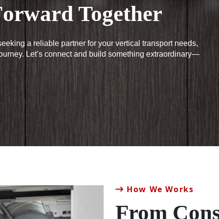
orward Together
eeking a reliable partner for your vertical transport needs,
journey. Let’s connect and build something extraordinary—
How We Works
From Cons