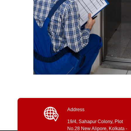
Address
19/4, Sahapur Colony, Plot
No.28 New Alipore, Kolkata -