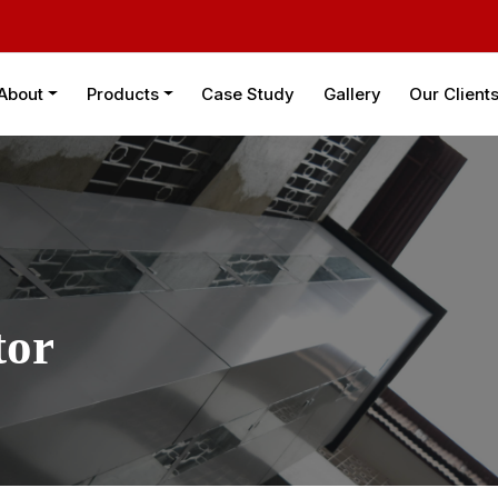
About
Products
Case Study
Gallery
Our Client
tor